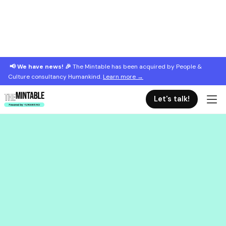
📢 We have news! 🎉
The Mintable has been acquired by People &
Culture consultancy Humankind.
Learn more →
Let's talk!
March 7, 2023
Training for new managers: the key
topics to cover
It's hard to be a new manager! These are the 4 key
topics to cover when training new managers.