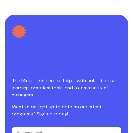
The Mintable is here to help - with cohort-based
learning, practical tools, and a community of
managers.
Want to be kept up to date on our latest
programs? Sign up today!