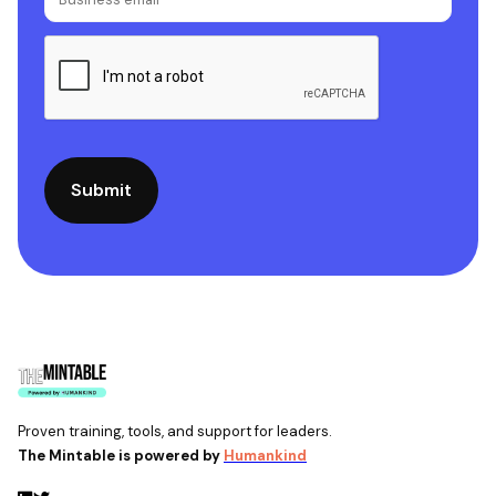
Proven training, tools, and support for leaders.
The Mintable is powered by
Humankind