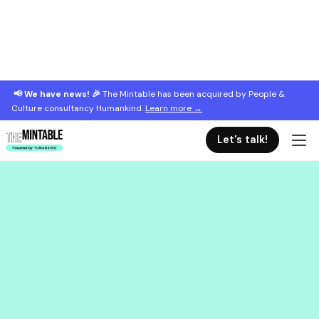
📢 We have news! 🎉
The Mintable has been acquired by People &
Culture consultancy Humankind.
Learn more →
Let's talk!
September 4, 2023
The top 5 things new managers need
How to support your new managers from the start.