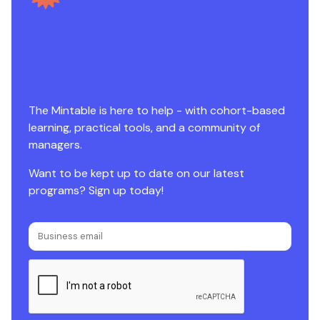
The Mintable is here to help - with cohort-based
learning, practical tools, and a community of
managers.
Want to be kept up to date on our latest
programs? Sign up today!