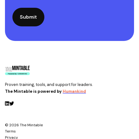
Proven training, tools, and support for leaders.
The Mintable is powered by
Humankind
© 2026 The Mintable
Terms
Privacy