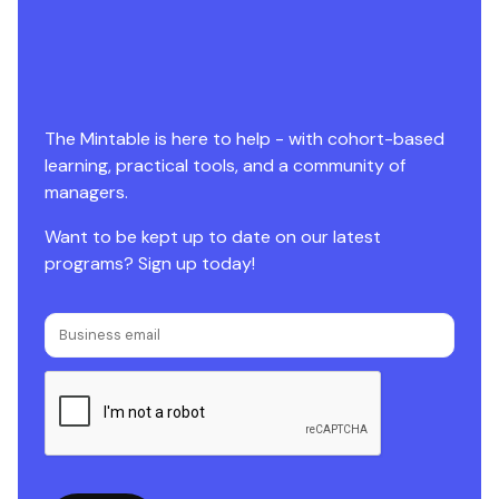
The Mintable is here to help - with cohort-based
learning, practical tools, and a community of
managers.
Want to be kept up to date on our latest
programs? Sign up today!