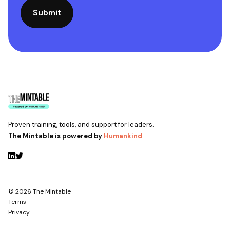
Proven training, tools, and support for leaders.
The Mintable is powered by
Humankind
© 2026 The Mintable
Terms
Privacy