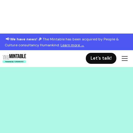
📢 We have news! 🎉
The Mintable has been acquired by People &
Culture consultancy Humankind.
Learn more →
Let's talk!
September 9, 2021
Reclaiming the manager title
Why the manager role has a bad rap and why great
managers deserve more respect.