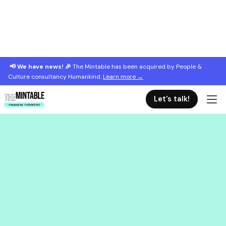
📢 We have news! 🎉
The Mintable has been acquired by People &
Culture consultancy Humankind.
Learn more →
Let's talk!
June 13, 2025
Leading when the world tilts
A practical guide to leading with clarity and compassion
when everything feels uncertain.