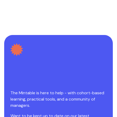
The Mintable is here to help - with cohort-based
learning, practical tools, and a community of
managers.
Want to be kept up to date on our latest