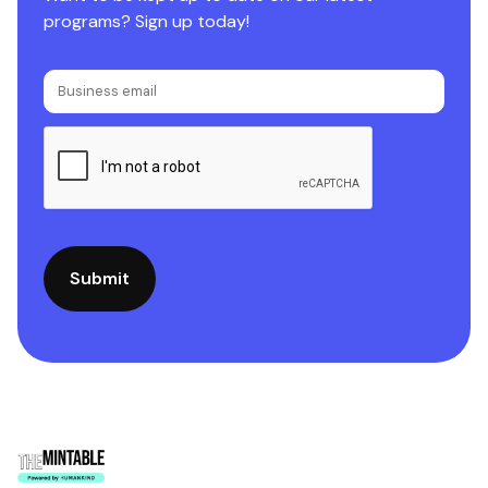
programs? Sign up today!